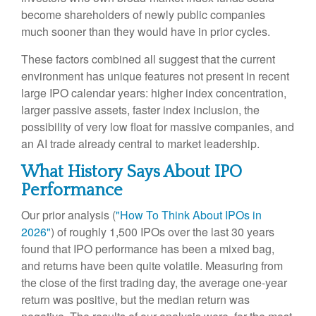
become shareholders of newly public companies
much sooner than they would have in prior cycles.
These factors combined all suggest that the current
environment has unique features not present in recent
large IPO calendar years: higher index concentration,
larger passive assets, faster index inclusion, the
possibility of very low float for massive companies, and
an AI trade already central to market leadership.
What History Says About IPO
Performance
Our prior analysis (
"How To Think About IPOs in
2026"
) of roughly 1,500 IPOs over the last 30 years
found that IPO performance has been a mixed bag,
and returns have been quite volatile. Measuring from
the close of the first trading day, the average one-year
return was positive, but the median return was