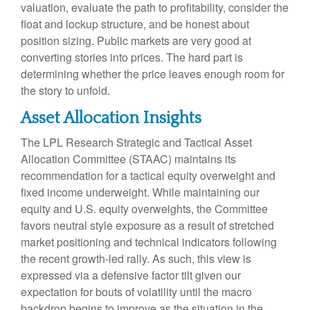
valuation, evaluate the path to profitability, consider the
float and lockup structure, and be honest about
position sizing. Public markets are very good at
converting stories into prices. The hard part is
determining whether the price leaves enough room for
the story to unfold.
Asset Allocation Insights
The LPL Research Strategic and Tactical Asset
Allocation Committee (STAAC) maintains its
recommendation for a tactical equity overweight and
fixed income underweight. While maintaining our
equity and U.S. equity overweights, the Committee
favors neutral style exposure as a result of stretched
market positioning and technical indicators following
the recent growth-led rally. As such, this view is
expressed via a defensive factor tilt given our
expectation for bouts of volatility until the macro
backdrop begins to improve as the situation in the