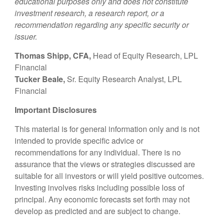
educational purposes only and does not constitute
investment research, a research report, or a
recommendation regarding any specific security or
issuer.
Thomas Shipp, CFA,
Head of Equity Research, LPL
Financial
Tucker Beale,
Sr. Equity Research Analyst, LPL
Financial
Important Disclosures
This material is for general information only and is not
intended to provide specific advice or
recommendations for any individual. There is no
assurance that the views or strategies discussed are
suitable for all investors or will yield positive outcomes.
Investing involves risks including possible loss of
principal. Any economic forecasts set forth may not
develop as predicted and are subject to change.