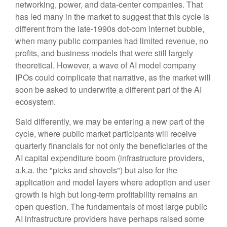
networking, power, and data-center companies. That
has led many in the market to suggest that this cycle is
different from the late-1990s dot-com internet bubble,
when many public companies had limited revenue, no
profits, and business models that were still largely
theoretical. However, a wave of AI model company
IPOs could complicate that narrative, as the market will
soon be asked to underwrite a different part of the AI
ecosystem.
Said differently, we may be entering a new part of the
cycle, where public market participants will receive
quarterly financials for not only the beneficiaries of the
AI capital expenditure boom (infrastructure providers,
a.k.a. the "picks and shovels") but also for the
application and model layers where adoption and user
growth is high but long-term profitability remains an
open question. The fundamentals of most large public
AI infrastructure providers have perhaps raised some