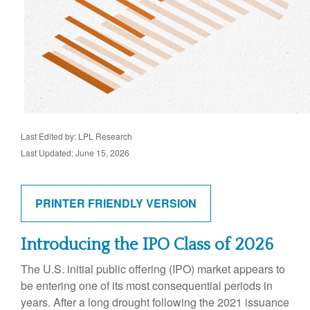
Last Edited by: LPL Research
Last Updated: June 15, 2026
PRINTER FRIENDLY VERSION
Introducing the IPO Class of 2026
The U.S. initial public offering (IPO) market appears to
be entering one of its most consequential periods in
years. After a long drought following the 2021 issuance