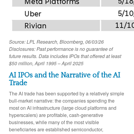
Source: LPL Research, Bloomberg, 06/03/26
Disclosures: Past performance is no guarantee of
future results. Data includes IPOs that offered at least
$50 million, April 1995 – April 2025
AI IPOs and the Narrative of the AI
Trade
The AI trade has been supported by a relatively simple
bull-market narrative: the companies spending the
most on AI infrastructure (large cloud platforms and
hyperscalers) are profitable, cash-generative
businesses, while many of the most visible
beneficiaries are established semiconductor,