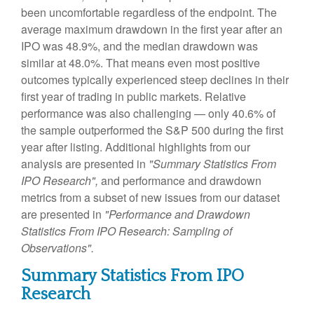
been uncomfortable regardless of the endpoint. The
average maximum drawdown in the first year after an
IPO was 48.9%, and the median drawdown was
similar at 48.0%. That means even most positive
outcomes typically experienced steep declines in their
first year of trading in public markets. Relative
performance was also challenging — only 40.6% of
the sample outperformed the S&P 500 during the first
year after listing. Additional highlights from our
analysis are presented in
"Summary Statistics From
IPO Research",
and performance and drawdown
metrics from a subset of new issues from our dataset
are presented in
"Performance and Drawdown
Statistics From IPO Research: Sampling of
Observations".
Summary Statistics From IPO
Research