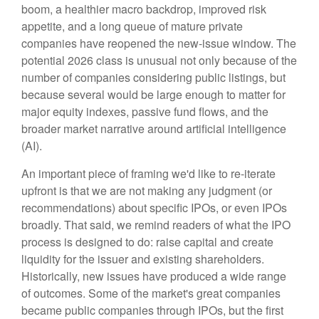
boom, a healthier macro backdrop, improved risk
appetite, and a long queue of mature private
companies have reopened the new-issue window. The
potential 2026 class is unusual not only because of the
number of companies considering public listings, but
because several would be large enough to matter for
major equity indexes, passive fund flows, and the
broader market narrative around artificial intelligence
(AI).
An important piece of framing we'd like to re-iterate
upfront is that we are not making any judgment (or
recommendations) about specific IPOs, or even IPOs
broadly. That said, we remind readers of what the IPO
process is designed to do: raise capital and create
liquidity for the issuer and existing shareholders.
Historically, new issues have produced a wide range
of outcomes. Some of the market's great companies
became public companies through IPOs, but the first