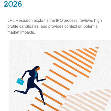
2026
LPL Research explains the IPO process, reviews high
profile candidates, and provides context on potential
market impacts.