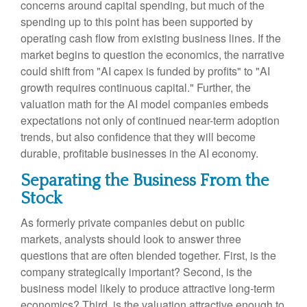
concerns around capital spending, but much of the
spending up to this point has been supported by
operating cash flow from existing business lines. If the
market begins to question the economics, the narrative
could shift from "AI capex is funded by profits" to "AI
growth requires continuous capital." Further, the
valuation math for the AI model companies embeds
expectations not only of continued near-term adoption
trends, but also confidence that they will become
durable, profitable businesses in the AI economy.
Separating the Business From the
Stock
As formerly private companies debut on public
markets, analysts should look to answer three
questions that are often blended together. First, is the
company strategically important? Second, is the
business model likely to produce attractive long-term
economics? Third, is the valuation attractive enough to