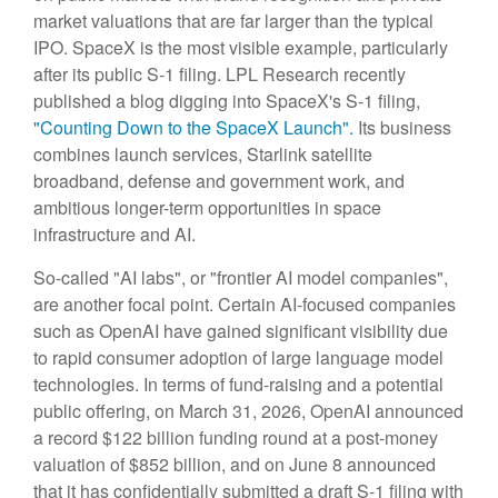
market valuations that are far larger than the typical
IPO. SpaceX is the most visible example, particularly
after its public S-1 filing. LPL Research recently
published a blog digging into SpaceX's S-1 filing,
"Counting Down to the SpaceX Launch".
Its business
combines launch services, Starlink satellite
broadband, defense and government work, and
ambitious longer-term opportunities in space
infrastructure and AI.
So-called "AI labs", or "frontier AI model companies",
are another focal point. Certain AI-focused companies
such as OpenAI have gained significant visibility due
to rapid consumer adoption of large language model
technologies. In terms of fund-raising and a potential
public offering, on March 31, 2026, OpenAI announced
a record $122 billion funding round at a post-money
valuation of $852 billion, and on June 8 announced
that it has confidentially submitted a draft S-1 filing with