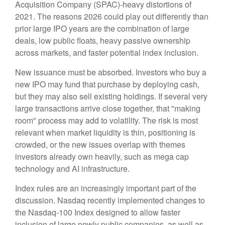
Acquisition Company (SPAC)-heavy distortions of
2021. The reasons 2026 could play out differently than
prior large IPO years are the combination of large
deals, low public floats, heavy passive ownership
across markets, and faster potential index inclusion.
New issuance must be absorbed. Investors who buy a
new IPO may fund that purchase by deploying cash,
but they may also sell existing holdings. If several very
large transactions arrive close together, that "making
room" process may add to volatility. The risk is most
relevant when market liquidity is thin, positioning is
crowded, or the new issues overlap with themes
investors already own heavily, such as mega cap
technology and AI infrastructure.
Index rules are an increasingly important part of the
discussion. Nasdaq recently implemented changes to
the Nasdaq-100 Index designed to allow faster
inclusion of large newly public companies, as well as