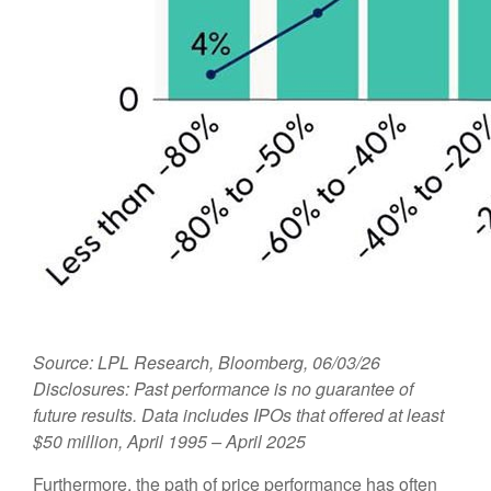
Source: LPL Research, Bloomberg, 06/03/26
Disclosures: Past performance is no guarantee of
future results. Data includes IPOs that offered at least
$50 million, April 1995 – April 2025
Furthermore, the path of price performance has often