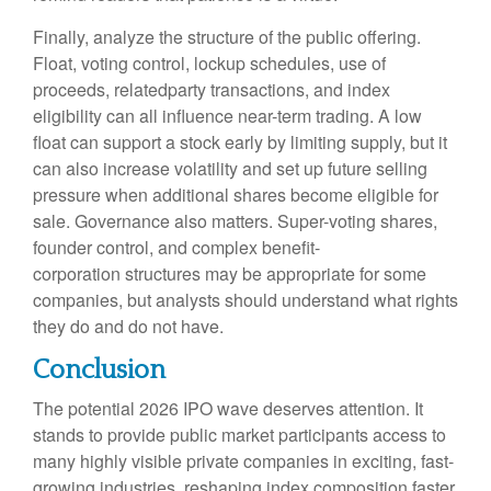
Finally, analyze the structure of the public offering.
Float, voting control, lockup schedules, use of
proceeds, relatedparty transactions, and index
eligibility can all influence near-term trading. A low
float can support a stock early by limiting supply, but it
can also increase volatility and set up future selling
pressure when additional shares become eligible for
sale. Governance also matters. Super-voting shares,
founder control, and complex benefit-
corporation structures may be appropriate for some
companies, but analysts should understand what rights
they do and do not have.
Conclusion
The potential 2026 IPO wave deserves attention. It
stands to provide public market participants access to
many highly visible private companies in exciting, fast-
growing industries, reshaping index composition faster