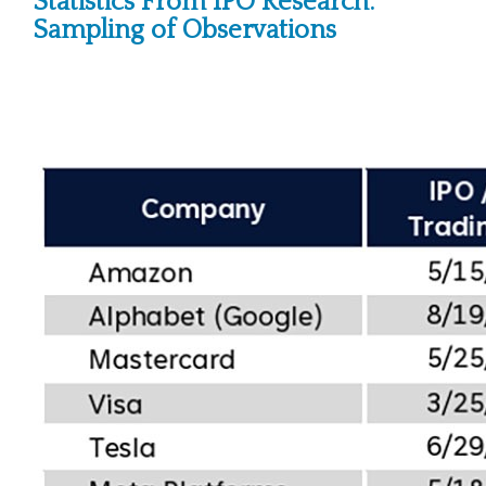
Statistics From IPO Research:
Sampling of Observations