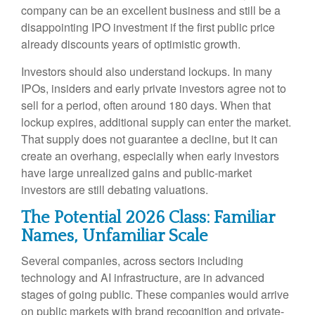
company can be an excellent business and still be a
disappointing IPO investment if the first public price
already discounts years of optimistic growth.
Investors should also understand lockups. In many
IPOs, insiders and early private investors agree not to
sell for a period, often around 180 days. When that
lockup expires, additional supply can enter the market.
That supply does not guarantee a decline, but it can
create an overhang, especially when early investors
have large unrealized gains and public-market
investors are still debating valuations.
The Potential 2026 Class: Familiar
Names, Unfamiliar Scale
Several companies, across sectors including
technology and AI infrastructure, are in advanced
stages of going public. These companies would arrive
on public markets with brand recognition and private-