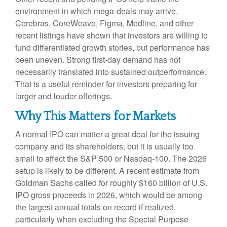
environment in which mega-deals may arrive.
Cerebras, CoreWeave, Figma, Medline, and other
recent listings have shown that investors are willing to
fund differentiated growth stories, but performance has
been uneven. Strong first-day demand has not
necessarily translated into sustained outperformance.
That is a useful reminder for investors preparing for
larger and louder offerings.
Why This Matters for Markets
A normal IPO can matter a great deal for the issuing
company and its shareholders, but it is usually too
small to affect the S&P 500 or Nasdaq-100. The 2026
setup is likely to be different. A recent estimate from
Goldman Sachs called for roughly $160 billion of U.S.
IPO gross proceeds in 2026, which would be among
the largest annual totals on record if realized,
particularly when excluding the Special Purpose