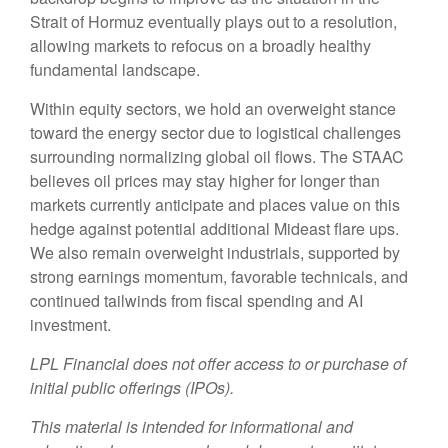
Strait of Hormuz eventually plays out to a resolution,
allowing markets to refocus on a broadly healthy
fundamental landscape.
Within equity sectors, we hold an overweight stance
toward the energy sector due to logistical challenges
surrounding normalizing global oil flows. The STAAC
believes oil prices may stay higher for longer than
markets currently anticipate and places value on this
hedge against potential additional Mideast flare ups.
We also remain overweight industrials, supported by
strong earnings momentum, favorable technicals, and
continued tailwinds from fiscal spending and AI
investment.
LPL Financial does not offer access to or purchase of
initial public offerings (IPOs).
This material is intended for informational and