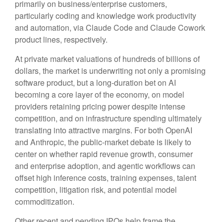
primarily on business/enterprise customers,
particularly coding and knowledge work productivity
and automation, via Claude Code and Claude Cowork
product lines, respectively.
At private market valuations of hundreds of billions of
dollars, the market is underwriting not only a promising
software product, but a long-duration bet on AI
becoming a core layer of the economy, on model
providers retaining pricing power despite intense
competition, and on infrastructure spending ultimately
translating into attractive margins. For both OpenAI
and Anthropic, the public-market debate is likely to
center on whether rapid revenue growth, consumer
and enterprise adoption, and agentic workflows can
offset high inference costs, training expenses, talent
competition, litigation risk, and potential model
commoditization.
Other recent and pending IPOs help frame the