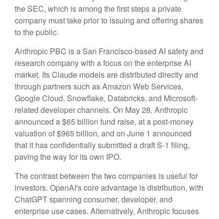
the SEC, which is among the first steps a private
company must take prior to issuing and offering shares
to the public.
Anthropic PBC is a San Francisco-based AI safety and
research company with a focus on the enterprise AI
market. Its Claude models are distributed directly and
through partners such as Amazon Web Services,
Google Cloud, Snowflake, Databricks, and Microsoft-
related developer channels. On May 28, Anthropic
announced a $65 billion fund raise, at a post-money
valuation of $965 billion, and on June 1 announced
that it has confidentially submitted a draft S-1 filing,
paving the way for its own IPO.
The contrast between the two companies is useful for
investors. OpenAI's core advantage is distribution, with
ChatGPT spanning consumer, developer, and
enterprise use cases. Alternatively, Anthropic focuses