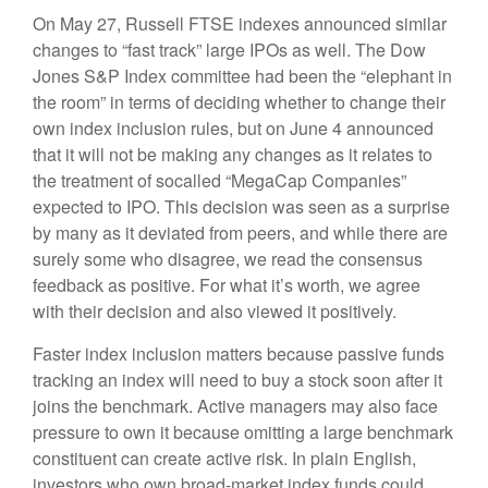
On May 27, Russell FTSE indexes announced similar
changes to “fast track” large IPOs as well. The Dow
Jones S&P Index committee had been the “elephant in
the room” in terms of deciding whether to change their
own index inclusion rules, but on June 4 announced
that it will not be making any changes as it relates to
the treatment of socalled “MegaCap Companies”
expected to IPO. This decision was seen as a surprise
by many as it deviated from peers, and while there are
surely some who disagree, we read the consensus
feedback as positive. For what it’s worth, we agree
with their decision and also viewed it positively.
Faster index inclusion matters because passive funds
tracking an index will need to buy a stock soon after it
joins the benchmark. Active managers may also face
pressure to own it because omitting a large benchmark
constituent can create active risk. In plain English,
investors who own broad-market index funds could