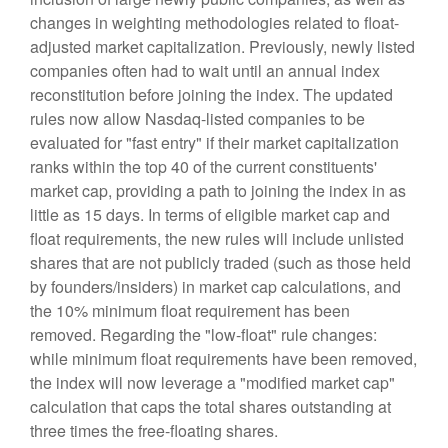
changes in weighting methodologies related to float-
adjusted market capitalization. Previously, newly listed
companies often had to wait until an annual index
reconstitution before joining the index. The updated
rules now allow Nasdaq-listed companies to be
evaluated for "fast entry" if their market capitalization
ranks within the top 40 of the current constituents'
market cap, providing a path to joining the index in as
little as 15 days. In terms of eligible market cap and
float requirements, the new rules will include unlisted
shares that are not publicly traded (such as those held
by founders/insiders) in market cap calculations, and
the 10% minimum float requirement has been
removed. Regarding the "low-float" rule changes:
while minimum float requirements have been removed,
the index will now leverage a "modified market cap"
calculation that caps the total shares outstanding at
three times the free-floating shares.