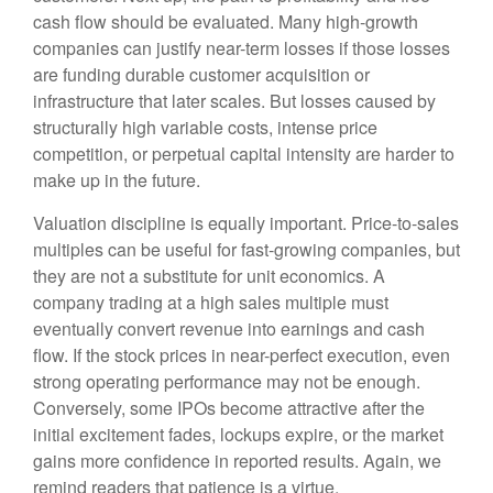
cash flow should be evaluated. Many high-growth
companies can justify near-term losses if those losses
are funding durable customer acquisition or
infrastructure that later scales. But losses caused by
structurally high variable costs, intense price
competition, or perpetual capital intensity are harder to
make up in the future.
Valuation discipline is equally important. Price-to-sales
multiples can be useful for fast-growing companies, but
they are not a substitute for unit economics. A
company trading at a high sales multiple must
eventually convert revenue into earnings and cash
flow. If the stock prices in near-perfect execution, even
strong operating performance may not be enough.
Conversely, some IPOs become attractive after the
initial excitement fades, lockups expire, or the market
gains more confidence in reported results. Again, we
remind readers that patience is a virtue.