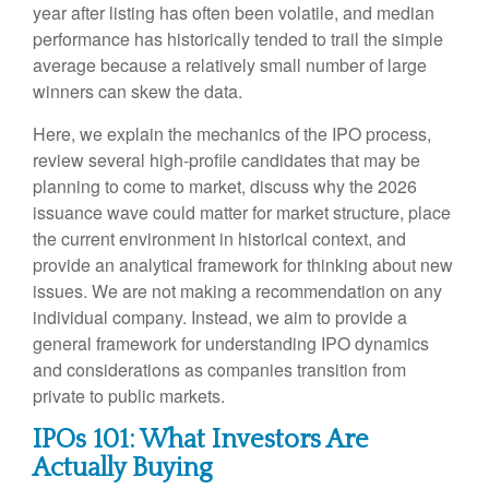
year after listing has often been volatile, and median
performance has historically tended to trail the simple
average because a relatively small number of large
winners can skew the data.
Here, we explain the mechanics of the IPO process,
review several high-profile candidates that may be
planning to come to market, discuss why the 2026
issuance wave could matter for market structure, place
the current environment in historical context, and
provide an analytical framework for thinking about new
issues. We are not making a recommendation on any
individual company. Instead, we aim to provide a
general framework for understanding IPO dynamics
and considerations as companies transition from
private to public markets.
IPOs 101: What Investors Are
Actually Buying