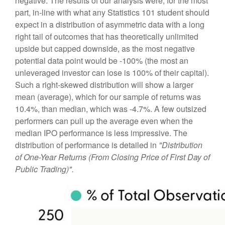
negative. The results of our analysis were, for the most
part, in-line with what any Statistics 101 student should
expect in a distribution of asymmetric data with a long
right tail of outcomes that has theoretically unlimited
upside but capped downside, as the most negative
potential data point would be -100% (the most an
unleveraged investor can lose is 100% of their capital).
Such a right-skewed distribution will show a larger
mean (average), which for our sample of returns was
10.4%, than median, which was -4.7%. A few outsized
performers can pull up the average even when the
median IPO performance is less impressive. The
distribution of performance is detailed in
"Distribution
of One-Year Returns (From Closing Price of First Day of
Public Trading)".