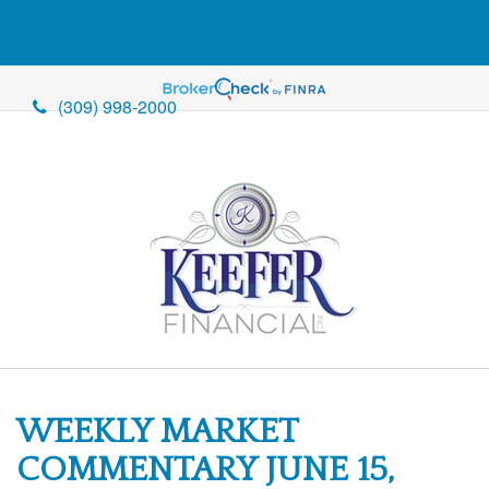
(309) 998-2000
WEEKLY MARKET
COMMENTARY JUNE 15,