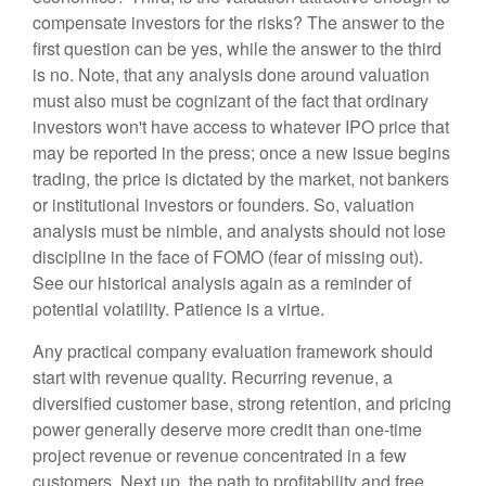
compensate investors for the risks? The answer to the
first question can be yes, while the answer to the third
is no. Note, that any analysis done around valuation
must also must be cognizant of the fact that ordinary
investors won't have access to whatever IPO price that
may be reported in the press; once a new issue begins
trading, the price is dictated by the market, not bankers
or institutional investors or founders. So, valuation
analysis must be nimble, and analysts should not lose
discipline in the face of FOMO (fear of missing out).
See our historical analysis again as a reminder of
potential volatility. Patience is a virtue.
Any practical company evaluation framework should
start with revenue quality. Recurring revenue, a
diversified customer base, strong retention, and pricing
power generally deserve more credit than one-time
project revenue or revenue concentrated in a few
customers. Next up, the path to profitability and free