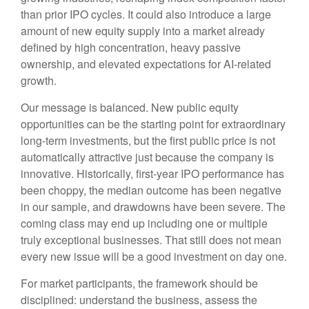
than prior IPO cycles. It could also introduce a large
amount of new equity supply into a market already
defined by high concentration, heavy passive
ownership, and elevated expectations for AI-related
growth.
Our message is balanced. New public equity
opportunities can be the starting point for extraordinary
long-term investments, but the first public price is not
automatically attractive just because the company is
innovative. Historically, first-year IPO performance has
been choppy, the median outcome has been negative
in our sample, and drawdowns have been severe. The
coming class may end up including one or multiple
truly exceptional businesses. That still does not mean
every new issue will be a good investment on day one.
For market participants, the framework should be
disciplined: understand the business, assess the