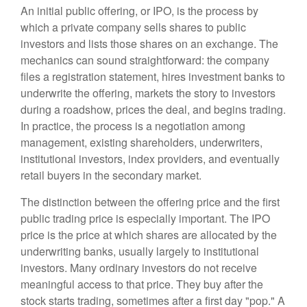
An initial public offering, or IPO, is the process by
which a private company sells shares to public
investors and lists those shares on an exchange. The
mechanics can sound straightforward: the company
files a registration statement, hires investment banks to
underwrite the offering, markets the story to investors
during a roadshow, prices the deal, and begins trading.
In practice, the process is a negotiation among
management, existing shareholders, underwriters,
institutional investors, index providers, and eventually
retail buyers in the secondary market.
The distinction between the offering price and the first
public trading price is especially important. The IPO
price is the price at which shares are allocated by the
underwriting banks, usually largely to institutional
investors. Many ordinary investors do not receive
meaningful access to that price. They buy after the
stock starts trading, sometimes after a first day "pop." A