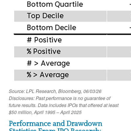
Source: LPL Research, Bloomberg, 06/03/26
Disclosures: Past performance is no guarantee of
future results. Data includes IPOs that offered at least
$50 million, April 1995 – April 2025
Performance and Drawdown