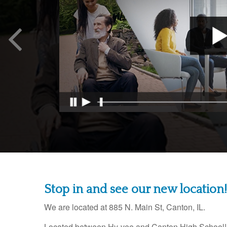
Stop in and see our new location!
We are located at
885 N. Main St, Canton, IL.
Located between Hy-vee and Canton High School!