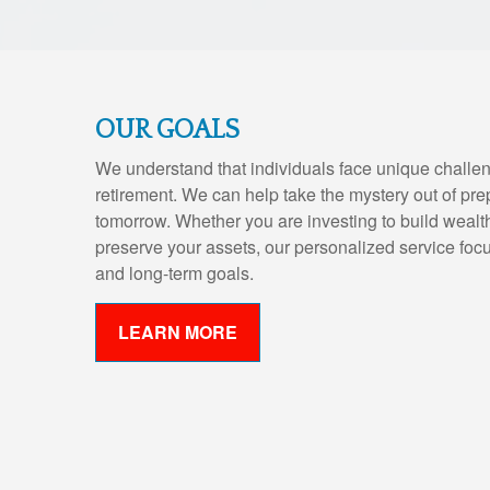
OUR GOALS
We understand that individuals face unique challen
retirement. We can help take the mystery out of pre
tomorrow. Whether you are investing to build wealth,
preserve your assets, our personalized service foc
and long-term goals.
LEARN MORE