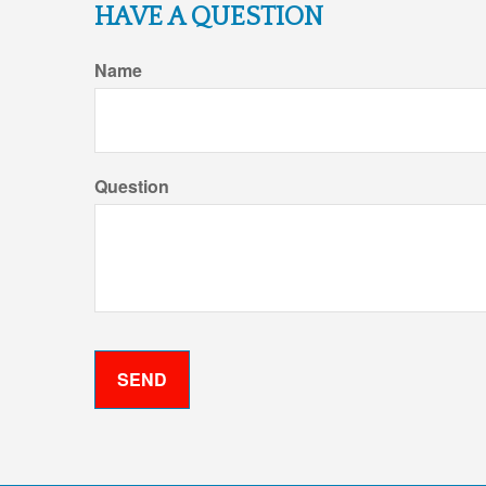
HAVE A QUESTION
Name
Question