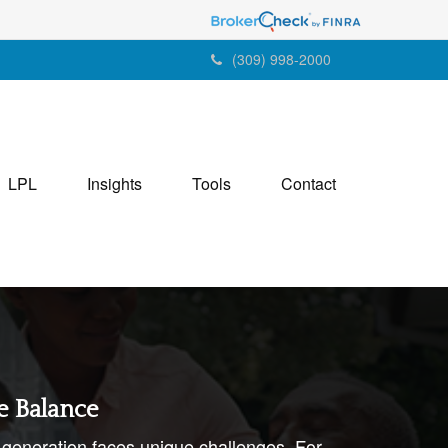
(309) 998-2000
LPL
Insights
Tools
Contact
e Balance
generation faces unique challenges. For