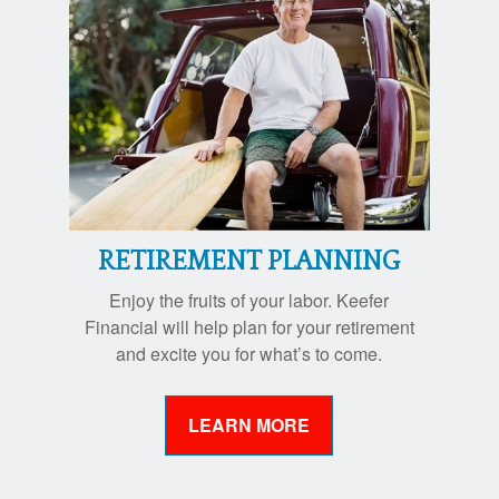
RETIREMENT PLANNING
Enjoy the fruits of your labor. Keefer
Financial will help plan for your retirement
and excite you for what’s to come.
LEARN MORE