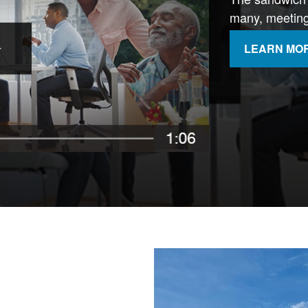
many, meeting 
LEARN MO