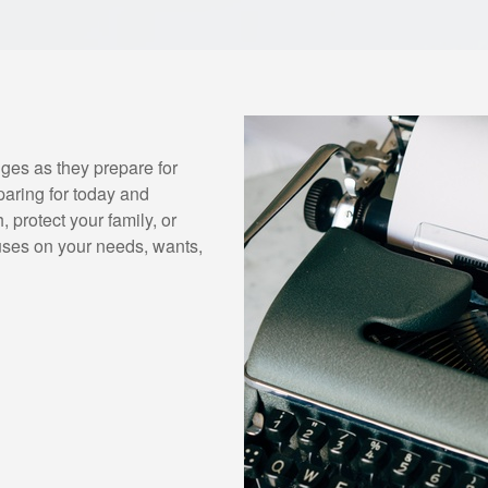
ges as they prepare for
paring for today and
 protect your family, or
uses on your needs, wants,