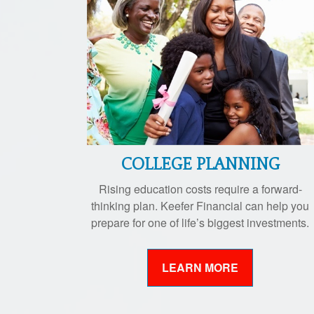
COLLEGE PLANNING
Rising education costs require a forward-
thinking plan. Keefer Financial can help you
prepare for one of life’s biggest investments.
LEARN MORE