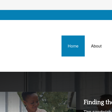
Home
About
Finding th
The sandwich 