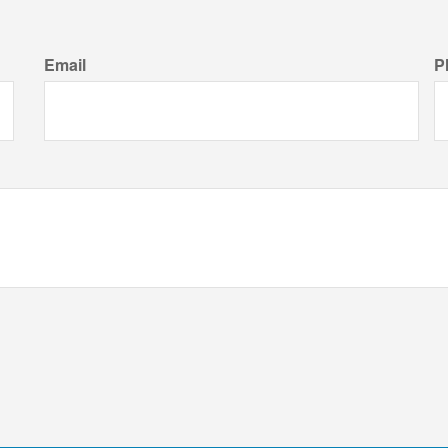
Email
P