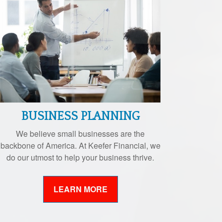
BUSINESS PLANNING
We believe small businesses are the
backbone of America. At Keefer Financial, we
do our utmost to help your business thrive.
LEARN MORE