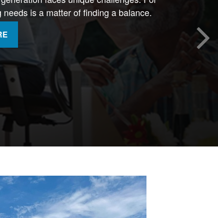
needs is a matter of finding a balance.
RE