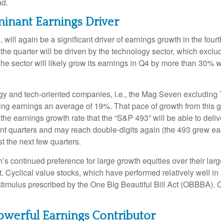
ad.
inant Earnings Driver
will again be a significant driver of earnings growth in the fou
he quarter will be driven by the technology sector, which exclu
ector will likely grow its earnings in Q4 by more than 30% wh
logy and tech-oriented companies, i.e., the Mag Seven excluding
ing earnings an average of 19%. That pace of growth from this 
 the earnings growth rate that the “S&P 493” will be able to deli
nt quarters and may reach double-digits again (the 493 grew ea
st the next few quarters.
continued preference for large growth equities over their large
. Cyclical value stocks, which have performed relatively well i
stimulus prescribed by the One Big Beautiful Bill Act (OBBBA). O
owerful Earnings Contributor