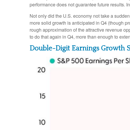
performance does not guarantee future results. I
Not only did the U.S. economy not take a sudden 
more solid growth is anticipated in Q4 (though pro
rough approximation of the attractive revenue o
to do that again in Q4, more than enough to exte
Double-Digit Earnings Growth 