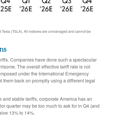
d Tesla (TSLA). All indexes are unmanaged and cannot be
ns
tariffs. Companies have done such a spectacular
isome. The overall effective tariff rate is not
s imposed under the International Emergency
 them back on promptly using a different legal
 and stable tariffs, corporate America has an
rior quarter may be too much to ask for in Q4 (and
ssive 13% to 14%.