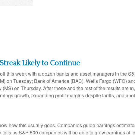
Streak Likely to Continue
s off this week with a dozen banks and asset managers in the S&P
) on Tuesday; Bank of America (BAC), Wells Fargo (WFC) and
S) on Thursday. After these and the rest of the results are in,
arnings growth, expanding profit margins despite tariffs, and ano
ow how this usually goes. Companies guide earnings estimates 
 tells us S&P 500 companies will be able to grow earnings at le