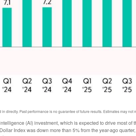
n directly. Past performance is no guarantee of future results. Estimates may not m
l intelligence (AI) investment, which is expected to drive most of 
 Dollar Index was down more than 5% from the year-ago quarter,