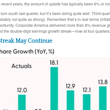
n recent years, the amount of upside has typically been 6% or mo
turn south last quarter, but it’s been doing quite well. Third 
bably not quite as strong). Remember that’s in real terms (inflati
pportunity. Corporate America delivered more than 8% revenue g
nd the double-digit earnings growth streak—now at four quarters
Streak May Continue