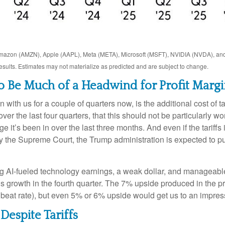
Amazon (AMZN), Apple (AAPL), Meta (META), Microsoft (MSFT), NVIDIA (NVDA), an
results. Estimates may not materialize as predicted and are subject to change.
to Be Much of a Headwind for Profit Margi
with us for a couple of quarters now, is the additional cost of 
er the last four quarters, that this should not be particularly worr
it’s been in over the last three months. And even if the tariff
 the Supreme Court, the Trump administration is expected to put
g AI-fueled technology earnings, a weak dollar, and manageable
gs growth in the fourth quarter. The 7% upside produced in the p
beat rate), but even 5% or 6% upside would get us to an impre
Despite Tariffs