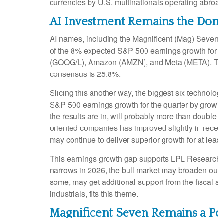
currencies by U.S. multinationals operating abro
AI Investment Remains the Dom
AI names, including the Magnificent (Mag) Seven, 
of the 8% expected S&P 500 earnings growth for t
(GOOG/L), Amazon (AMZN), and Meta (META). The s
consensus is 25.8%.
Slicing this another way, the biggest six techno
S&P 500 earnings growth for the quarter by grow
the results are in, will probably more than double
oriented companies has improved slightly in rece
may continue to deliver superior growth for at lea
This earnings growth gap supports LPL Research’s 
narrows in 2026, the bull market may broaden out
some, may get additional support from the fiscal 
industrials, fits this theme.
Magnificent Seven Remains a P