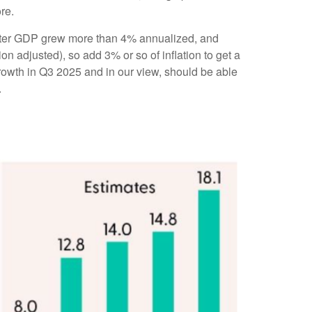
re.
quarter GDP grew more than 4% annualized, and
on adjusted), so add 3% or so of inflation to get a
rowth in Q3 2025 and in our view, should be able
.