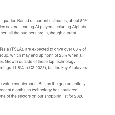
rth quarter. Based on current estimates, about 80%
des several leading AI players including Alphabet
en all the numbers are in, though current
 Tesla (TSLA), are expected to drive over 60% of
group, which may end up north of 25% when all
ver. Growth outside of these top technology-
rnings 11.8% in Q3 2025), but the key AI players
 value counterparts. But, as the gap potentially
n recent months as technology has sputtered
ne of the sectors on our shopping list for 2026,