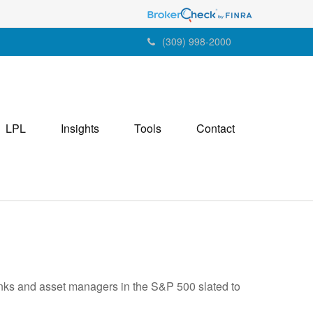
(309) 998-2000
LPL
Insights
Tools
Contact
banks and asset managers in the S&P 500 slated to