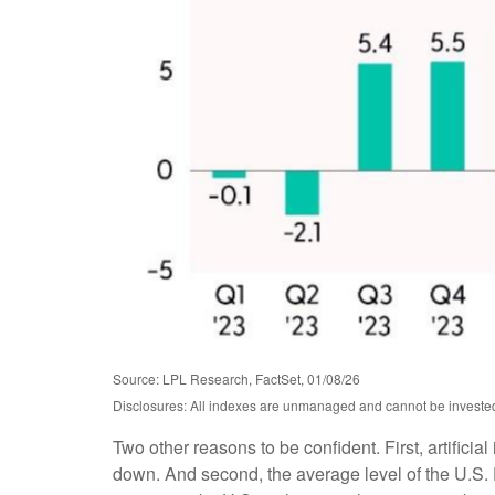
Source: LPL Research, FactSet, 01/08/26
Disclosures: All indexes are unmanaged and cannot be invested i
Two other reasons to be confident. First, artificia
down. And second, the average level of the U.S.