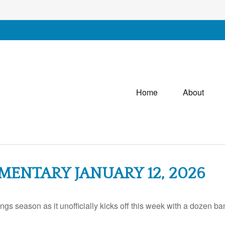
Home
About
ENTARY JANUARY 12, 2026
ings season as it unofficially kicks off this week with a dozen 