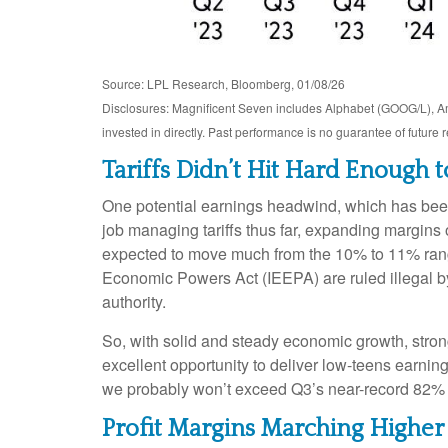
Source: LPL Research, Bloomberg, 01/08/26
Disclosures: Magnificent Seven includes Alphabet (GOOG/L), 
invested in directly. Past performance is no guarantee of future 
Tariffs Didn’t Hit Hard Enough 
One potential earnings headwind, which has been 
job managing tariffs thus far, expanding margins ov
expected to move much from the 10% to 11% range 
Economic Powers Act (IEEPA) are ruled illegal by
authority.
So, with solid and steady economic growth, stron
excellent opportunity to deliver low-teens earnin
we probably won’t exceed Q3’s near-record 82% 
Profit Margins Marching Higher 