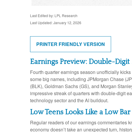
Last Edited by: LPL Research
Last Updated: January 12, 2026
PRINTER FRIENDLY VERSION
Earnings Preview: Double-Digit 
Fourth quarter earnings season unofficially kick
some big names, including JPMorgan Chase (JPM
(BLK), Goldman Sachs (GS), and Morgan Stanley (M
impressive streak of quarters with double-digit e
technology sector and the AI buildout.
Low Teens Looks Like a Low Bar
Regular readers of our earnings commentaries kn
economy doesn’t take an unexpected turn, history