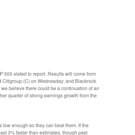
 500 slated to report. Results will come from
 Citigroup (C) on Wednesday; and Blackrock
 we believe there could be a continuation of an
ther quarter of strong earnings growth from the
low enough so they can beat them. If the
ast 3% faster than estimates, though past