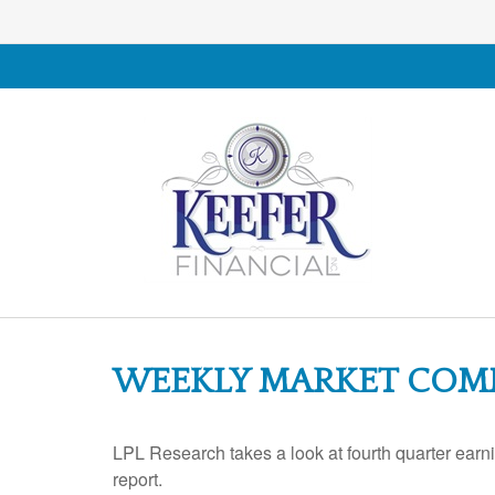
WEEKLY MARKET COMM
LPL Research takes a look at fourth quarter earn
report.