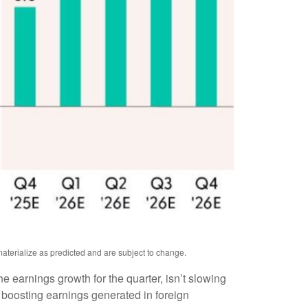
aterialize as predicted and are subject to change.
the earnings growth for the quarter, isn’t slowing
 boosting earnings generated in foreign