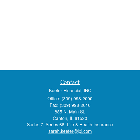
Contact
Keefer Financial, INC
Office: (309) 998-2000
Fax: (309) 998-2010
885 N. Main St.
Canton,
IL
61520
Series 7, Series 66, Life & Health Insurance
sarah.keefer@lpl.com