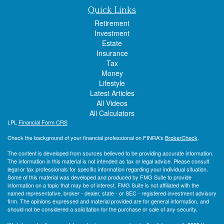
Quick Links
Retirement
Investment
Estate
Insurance
Tax
Money
Lifestyle
Latest Articles
All Videos
All Calculators
LPL
Financial Form CRS
Check the background of your financial professional on FINRA's
BrokerCheck
.
The content is developed from sources believed to be providing accurate information.
The information in this material is not intended as tax or legal advice. Please consult
legal or tax professionals for specific information regarding your individual situation.
Some of this material was developed and produced by FMG Suite to provide
information on a topic that may be of interest. FMG Suite is not affiliated with the
named representative, broker - dealer, state - or SEC - registered investment advisory
firm. The opinions expressed and material provided are for general information, and
should not be considered a solicitation for the purchase or sale of any security.