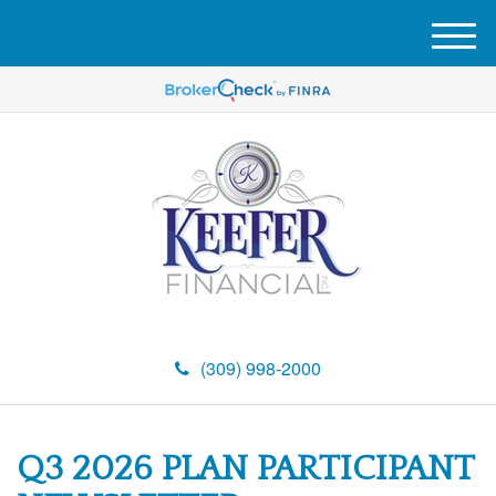
M
e
n
u
(309) 998-2000
Q3 2026 PLAN PARTICIPANT